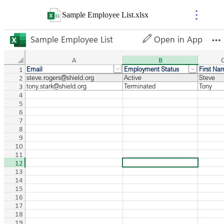
Sample Employee List
.
xlsx